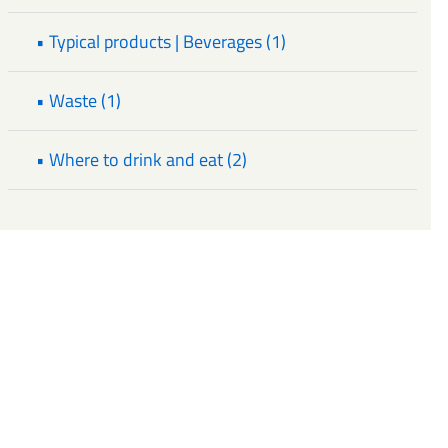
• Typical products | Beverages (1)
• Waste (1)
• Where to drink and eat (2)