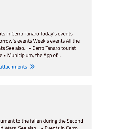
ts in Cerro Tanaro Today's events
rrow's events Week's events All the
ts See also... • Cerro Tanaro tourist
e • Municipium, the App of...
 attachments
ment to the fallen during the Second
d Wars. See also... • Events in Cerro