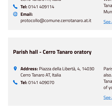
Tana
Tel:
0141 409114
Muni
Email:
protocollo@comune.cerrotanaro.at.it
See
Parish hall - Cerro Tanaro oratory
Address:
Piazza della Libertà, 4, 14030
Pari
Cerro Tanaro AT, Italia
also
Tana
Tel:
0141 409070
of y
See