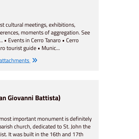
ost cultural meetings, exhibitions,
erences, moments of aggregation. See
... • Events in Cerro Tanaro • Cerro
ro tourist guide • Munic...
 attachments
San Giovanni Battista)
most important monument is definitely
parish church, dedicated to St. John the
ist. It was built in the 16th and 17th