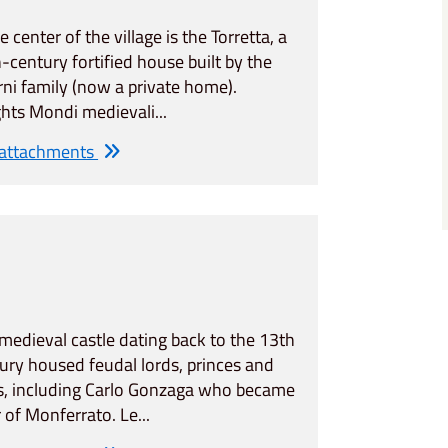
he center of the village is the Torretta, a
-century fortified house built by the
ni family (now a private home).
ghts Mondi medievali...
 attachments
medieval castle dating back to the 13th
ury housed feudal lords, princes and
s, including Carlo Gonzaga who became
r of Monferrato. Le...