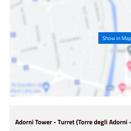
Show in Ma
Adorni Tower - Turret (Torre degli Adorni -