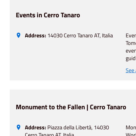
Events in Cerro Tanaro
Address:
14030 Cerro Tanaro AT, Italia
Even
Tomo
even
guid
See
Monument to the Fallen | Cerro Tanaro
Address:
Piazza della Libertà, 14030
Monu
Cerro Tanaro AT, Italia
Worl