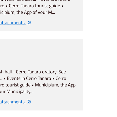
ro • Cerro Tanaro tourist guide •
cipium, the App of your M...
 attachments
sh hall - Cerro Tanaro oratory. See
... • Events in Cerro Tanaro • Cerro
ro tourist guide • Municipium, the App
our Municipality...
 attachments