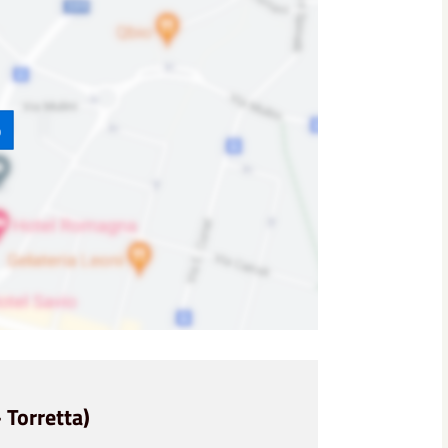
p
 Torretta)