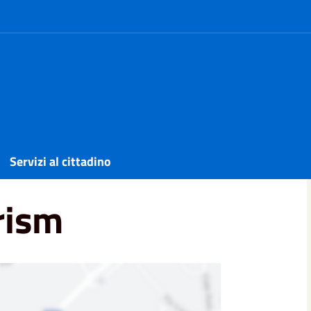
Servizi al cittadino
rism