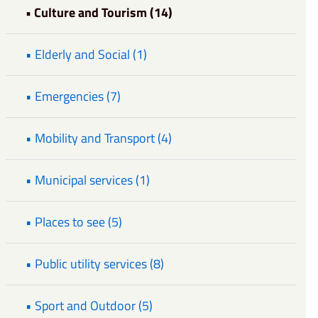
• Culture and Tourism (14)
• Elderly and Social (1)
• Emergencies (7)
• Mobility and Transport (4)
• Municipal services (1)
• Places to see (5)
• Public utility services (8)
• Sport and Outdoor (5)