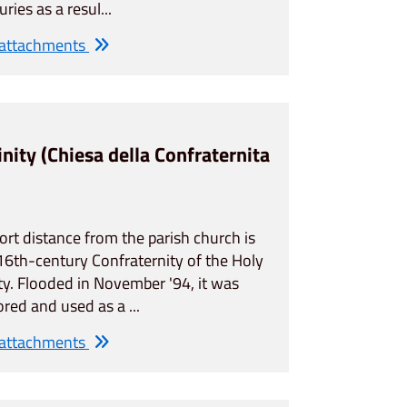
uries as a resul...
 attachments
inity (Chiesa della Confraternita
ort distance from the parish church is
16th-century Confraternity of the Holy
ity. Flooded in November '94, it was
ored and used as a ...
 attachments