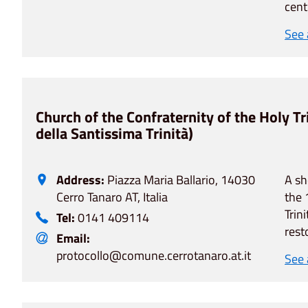
cent
See
Church of the Confraternity of the Holy Tr
della Santissima Trinità)
Address:
Piazza Maria Ballario, 14030
A sh
Cerro Tanaro AT, Italia
the 
Trin
Tel:
0141 409114
rest
Email:
protocollo@comune.cerrotanaro.at.it
See