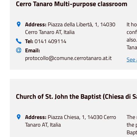
Cerro Tanaro Multi-purpose classroom
Address:
Piazza della Libertà, 1, 14030
It h
Cerro Tanaro AT, Italia
conf
also
Tel:
0141 409114
Tana
Email:
protocollo@comune.cerrotanaro.at.it
See
Church of St. John the Baptist (Chiesa di 
Address:
Piazza Chiesa, 1, 14030 Cerro
The 
Tanaro AT, Italia
the 
Bapt