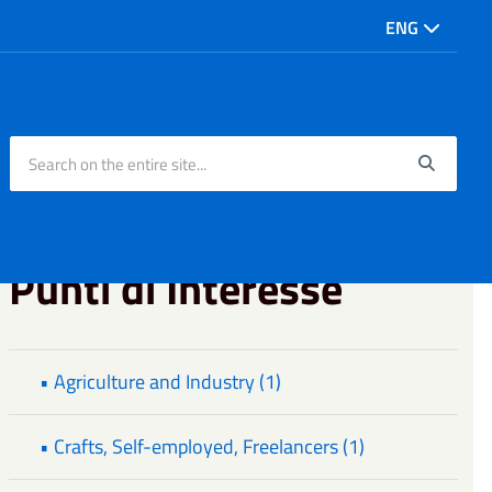
ENG
Search on the entire site...
Searc
Punti di Interesse
• Agriculture and Industry (1)
• Crafts, Self-employed, Freelancers (1)