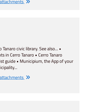
 attachments
o Tanaro civic library. See also... •
ts in Cerro Tanaro • Cerro Tanaro
ist guide • Municipium, the App of your
cipality...
 attachments