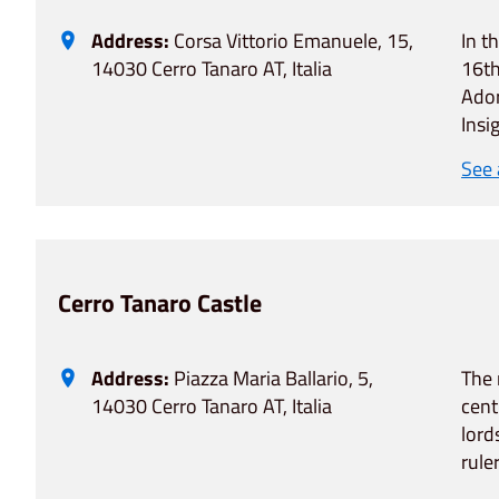
Address:
Corsa Vittorio Emanuele, 15,
In t
14030 Cerro Tanaro AT, Italia
16th
Ador
Insi
See
Cerro Tanaro Castle
Address:
Piazza Maria Ballario, 5,
The 
14030 Cerro Tanaro AT, Italia
cent
lord
rule