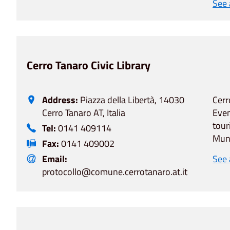
See
Cerro Tanaro Civic Library
Address:
Piazza della Libertà, 14030
Cerr
Cerro Tanaro AT, Italia
Even
tour
Tel:
0141 409114
Muni
Fax:
0141 409002
Email:
See
protocollo@comune.cerrotanaro.at.it